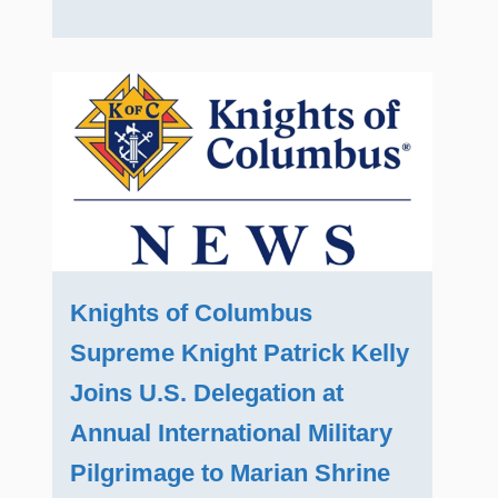
Knights of Columbus
Supreme Knight Patrick Kelly
Joins U.S. Delegation at
Annual International Military
Pilgrimage to Marian Shrine