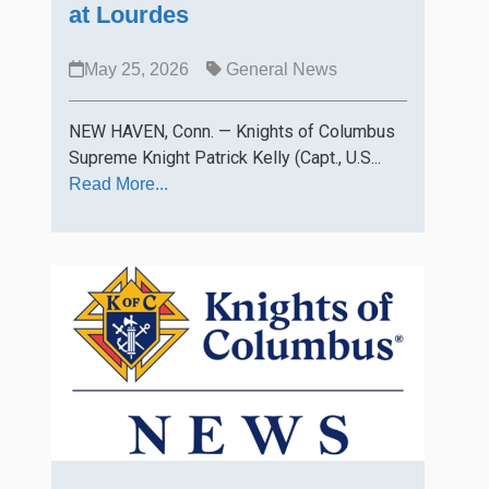
at Lourdes
May 25, 2026
General News
NEW HAVEN, Conn. — Knights of Columbus
Supreme Knight Patrick Kelly (Capt., U.S...
Read More...