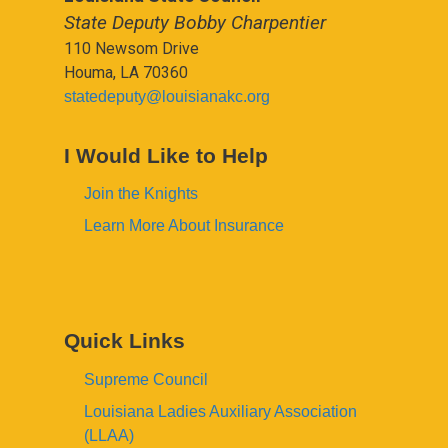
State Deputy Bobby Charpentier
110 Newsom Drive
Houma, LA 70360
statedeputy@louisianakc.org
I Would Like to Help
Join the Knights
Learn More About Insurance
Quick Links
Supreme Council
Louisiana Ladies Auxiliary Association
(LLAA)