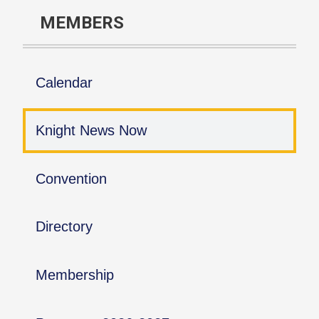
MEMBERS
Calendar
Knight News Now
Convention
Directory
Membership