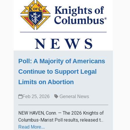
Poll: A Majority of Americans
Continue to Support Legal
Limits on Abortion
Feb 25, 2026
General News
NEW HAVEN, Conn. — The 2026 Knights of
Columbus-Marist Poll results, released t...
Read More...