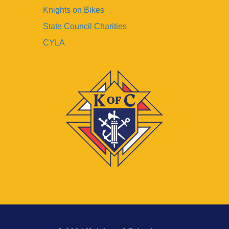
Knights on Bikes
State Council Charities
CYLA