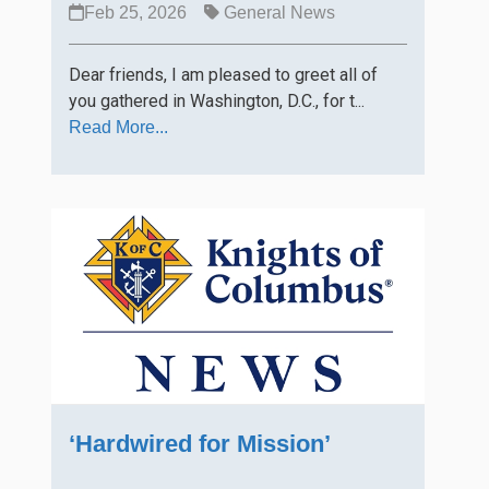
Feb 25, 2026
General News
Dear friends, I am pleased to greet all of
you gathered in Washington, D.C., for t...
Read More...
‘Hardwired for Mission’