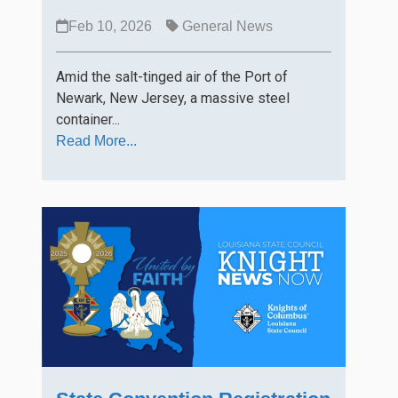
Feb 10, 2026
General News
Amid the salt-tinged air of the Port of
Newark, New Jersey, a massive steel
container...
Read More...