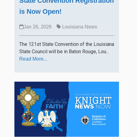
State Convention Registration
is Now Open!
Jan 26, 2026
Louisiana News
The 121st State Convention of the Louisiana
State Council will be in Baton Rouge, Lou...
Read More...