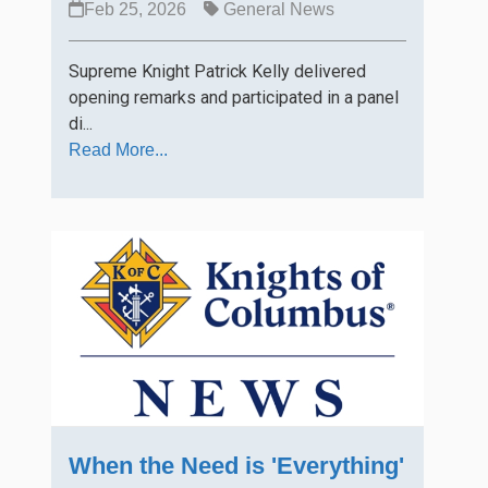
Feb 25, 2026
General News
Supreme Knight Patrick Kelly delivered
opening remarks and participated in a panel
di...
Read More...
When the Need is 'Everything'