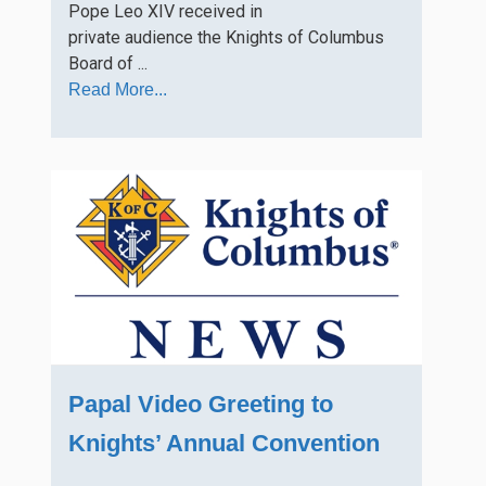
Pope Leo XIV received in
private audience the Knights of Columbus
Board of ...
Read More...
Papal Video Greeting to
Knights’ Annual Convention