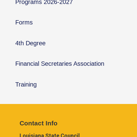
Programs 2026-2027
Forms
4th Degree
Financial Secretaries Association
Training
Contact Info
Louisiana State Council