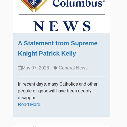
A Statement from Supreme
Knight Patrick Kelly
May 07, 2026
General News
In recent days, many Catholics and other
people of goodwill have been deeply
disappoi...
Read More...