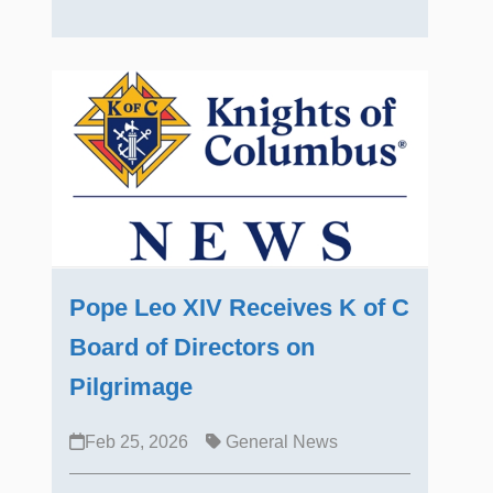
Pope Leo XIV Receives K of C
Board of Directors on
Pilgrimage
Feb 25, 2026
General News