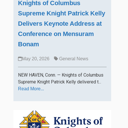
Knights of Columbus
Supreme Knight Patrick Kelly
Delivers Keynote Address at
Conference on Mensuram
Bonam
May 20, 2026
General News
NEW HAVEN, Conn. — Knights of Columbus
Supreme Knight Patrick Kelly delivered t...
Read More...