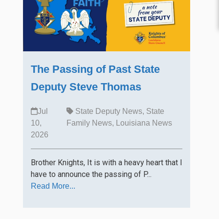
The Passing of Past State
Deputy Steve Thomas
Jul
State Deputy News
,
State
10,
Family News
,
Louisiana News
2026
Brother Knights, It is with a heavy heart that I
have to announce the passing of P...
Read More...