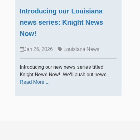
Introducing our Louisiana
news series: Knight News
Now!
Jan 26, 2026
Louisiana News
Introducing our new news series titled
Knight News Now! We'll push out news...
Read More...