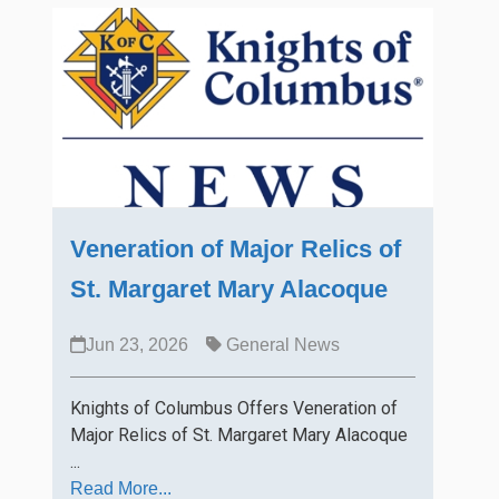
Veneration of Major Relics of
St. Margaret Mary Alacoque
Jun 23, 2026
General News
Knights of Columbus Offers Veneration of
Major Relics of St. Margaret Mary Alacoque
...
Read More...