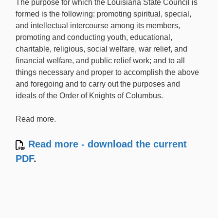
The purpose for which the Louisiana State Council is
formed is the following: promoting spiritual, special,
and intellectual intercourse among its members,
promoting and conducting youth, educational,
charitable, religious, social welfare, war relief, and
financial welfare, and public relief work; and to all
things necessary and proper to accomplish the above
and foregoing and to carry out the purposes and
ideals of the Order of Knights of Columbus.
Read more.
Read more - download the current
PDF
.