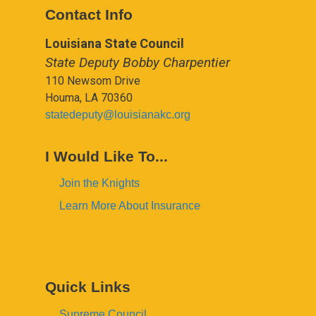
Contact Info
Louisiana State Council
State Deputy Bobby Charpentier
110 Newsom Drive
Houma, LA 70360
statedeputy@louisianakc.org
I Would Like To...
Join the Knights
Learn More About Insurance
Quick Links
Supreme Council