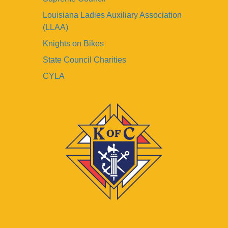
Louisiana Ladies Auxiliary Association
(LLAA)
Knights on Bikes
State Council Charities
CYLA