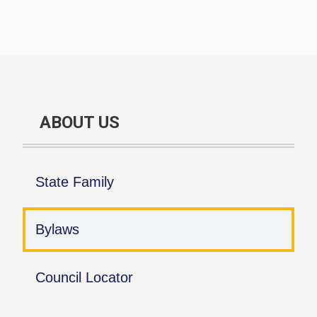
ABOUT US
State Family
Bylaws
Council Locator