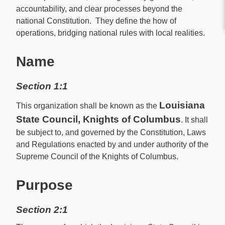
accountability, and clear processes beyond the
national Constitution. They define the how of
operations, bridging national rules with local realities.
Name
Section 1:1
Louisiana
This organization shall be known as the
State Council, Knights of Columbus
. It shall
be subject to, and governed by the Constitution, Laws
and Regulations enacted by and under authority of the
Supreme Council of the Knights of Columbus.
Purpose
Section 2:1