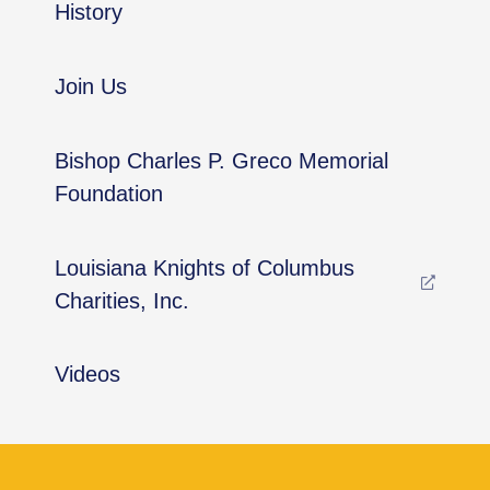
History
Join Us
Bishop Charles P. Greco Memorial
Foundation
Louisiana Knights of Columbus
Charities, Inc.
Videos