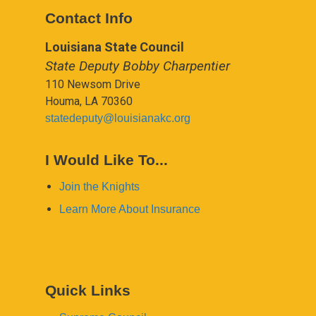
Contact Info
Louisiana State Council
State Deputy Bobby Charpentier
110 Newsom Drive
Houma, LA 70360
statedeputy@louisianakc.org
I Would Like To...
Join the Knights
Learn More About Insurance
Quick Links