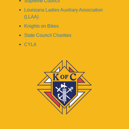
Supreme Council
Louisiana Ladies Auxiliary Association
(LLAA)
Knights on Bikes
State Council Charities
CYLA