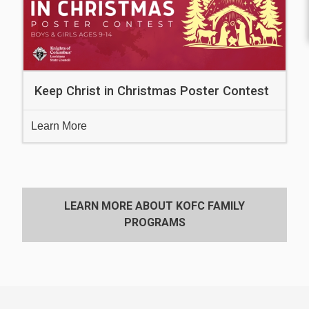
Keep Christ in Christmas Poster Contest
Learn More
LEARN MORE ABOUT KOFC FAMILY
PROGRAMS