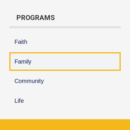
PROGRAMS
Faith
Family
Community
Life