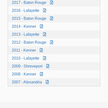
2017 - Baton Rouge
2016 - Lafayette
2015 - Baton Rouge
2014 - Kenner
2013 - Lafayette
2012 - Baton Rouge
2011 - Kenner
2010 - Lafayette
2009 - Shreveport
2008 - Kenner
2007 - Alexandria