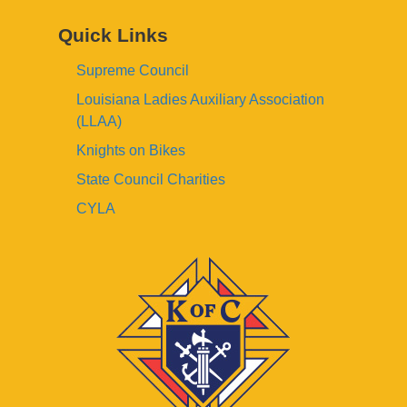
Quick Links
Supreme Council
Louisiana Ladies Auxiliary Association
(LLAA)
Knights on Bikes
State Council Charities
CYLA