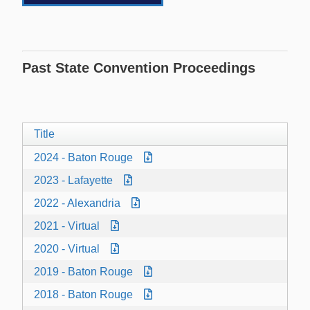
Past State Convention Proceedings
Title
2024 - Baton Rouge
2023 - Lafayette
2022 - Alexandria
2021 - Virtual
2020 - Virtual
2019 - Baton Rouge
2018 - Baton Rouge