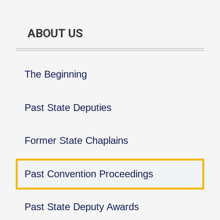
ABOUT US
The Beginning
Past State Deputies
Former State Chaplains
Past Convention Proceedings
Past State Deputy Awards