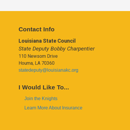
Contact Info
Louisiana State Council
State Deputy Bobby Charpentier
110 Newsom Drive
Houma, LA 70360
statedeputy@louisianakc.org
I Would Like To...
Join the Knights
Learn More About Insurance