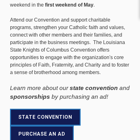
weekend in the
first weekend of May
.
Attend our Convention and support charitable
programs, strengthen your Catholic faith and values,
connect with other members and their families, and
participate in the business meetings. The Louisiana
State Knights of Columbus Convention offers
opportunities to engage with the organization's core
principles of Faith, Fraternity, and Charity and to foster
a sense of brotherhood among members.
Learn more about our
state convention
and
sponsorships
by purchasing an ad!
STATE CONVENTION
PURCHASE AN AD