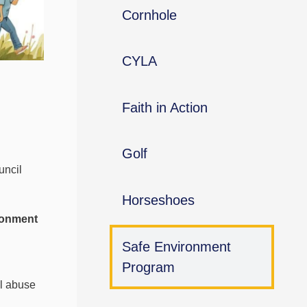
Cornhole
CYLA
Faith in Action
Golf
uncil
Horseshoes
ronment
Safe Environment
Program
al abuse