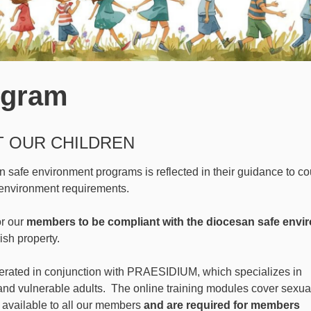
ogram
T OUR CHILDREN
safe environment programs is reflected in their guidance to co
environment requirements.
or our
members to be compliant with the diocesan safe envi
rish property.
rated in conjunction with PRAESIDIUM, which specializes in
 and vulnerable adults. The online training modules cover sexu
 available to all our members
and are required for members