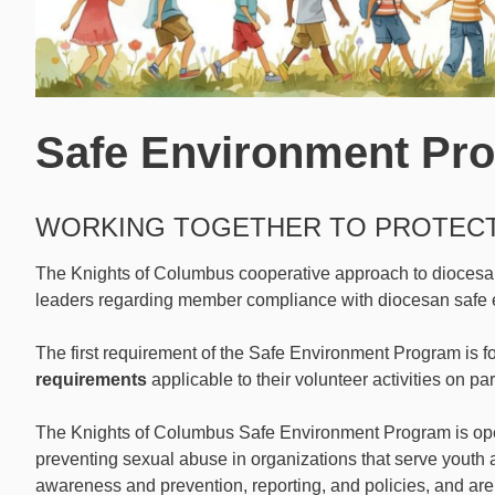
Safe Environment Pr
WORKING TOGETHER TO PROTEC
The Knights of Columbus cooperative approach to diocesan 
leaders regarding member compliance with diocesan safe 
The first requirement of the Safe Environment Program is f
requirements
applicable to their volunteer activities on pa
The Knights of Columbus Safe Environment Program is ope
preventing sexual abuse in organizations that serve youth
awareness and prevention, reporting, and policies, and are