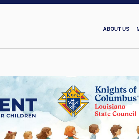
ABOUT US
Bishop Charles P. Gr
Louisiana Knights of Columbus Charities, Inc.