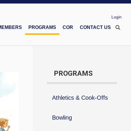
Login
MEMBERS
PROGRAMS
COR
CONTACT US
eco Memorial Foundation
Financial Secretaries Association
Safe Environment Program
PROGRAMS
Athletics & Cook-Offs
Bowling