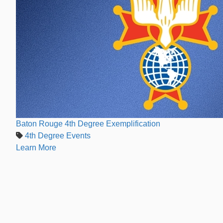
Baton Rouge 4th Degree Exemplification
4th Degree Events
Learn More