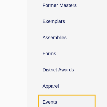
Former Masters
Exemplars
Assemblies
Forms
District Awards
Apparel
Events