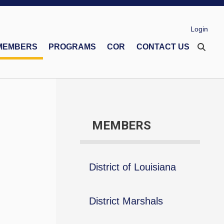
Login
MEMBERS
PROGRAMS
COR
CONTACT US
eco Memorial Foundation
Financial Secretaries Association
Safe Environment Program
MEMBERS
District of Louisiana
District Marshals