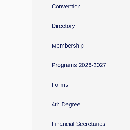
Convention
Directory
Membership
Programs 2026-2027
Forms
4th Degree
Financial Secretaries