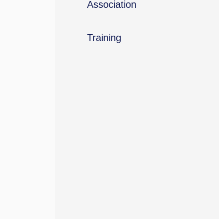
Association
Training