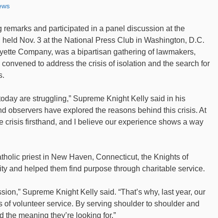
ews
 remarks and participated in a panel discussion at the
eld Nov. 3 at the National Press Club in Washington, D.C.
ette Company, was a bipartisan gathering of lawmakers,
convened to address the crisis of isolation and the search for
s.
today are struggling,” Supreme Knight Kelly said in his
nd observers have explored the reasons behind this crisis. At
 crisis firsthand, and I believe our experience shows a way
atholic priest in New Haven, Connecticut, the Knights of
ty and helped them find purpose through charitable service.
ion,” Supreme Knight Kelly said. “That’s why, last year, our
 of volunteer service. By serving shoulder to shoulder and
d the meaning they’re looking for.”