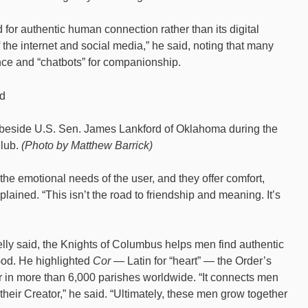
or authentic human connection rather than its digital
the internet and social media,” he said, noting that many
ence and “chatbots” for companionship.
ed beside U.S. Sen. James Lankford of Oklahoma during the
Club.
(Photo by Matthew Barrick)
o the emotional needs of the user, and they offer comfort,
plained. “This isn’t the road to friendship and meaning. It’s
ly said, the Knights of Columbus helps men find authentic
n God. He highlighted
Cor
— Latin for “heart” — the Order’s
her in more than 6,000 parishes worldwide. “It connects men
their Creator,” he said. “Ultimately, these men grow together