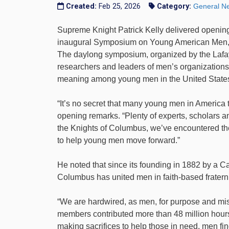
Created:
Feb 25, 2026
Category:
General N
Supreme Knight Patrick Kelly delivered opening
inaugural Symposium on Young American Men, h
The daylong symposium, organized by the Lafay
researchers and leaders of men’s organizations 
meaning among young men in the United State
“It’s no secret that many young men in America 
opening remarks. “Plenty of experts, scholars a
the Knights of Columbus, we’ve encountered the
to help young men move forward.”
He noted that since its founding in 1882 by a C
Columbus has united men in faith-based fraterni
“We are hardwired, as men, for purpose and miss
members contributed more than 48 million hours
making sacrifices to help those in need, men fin