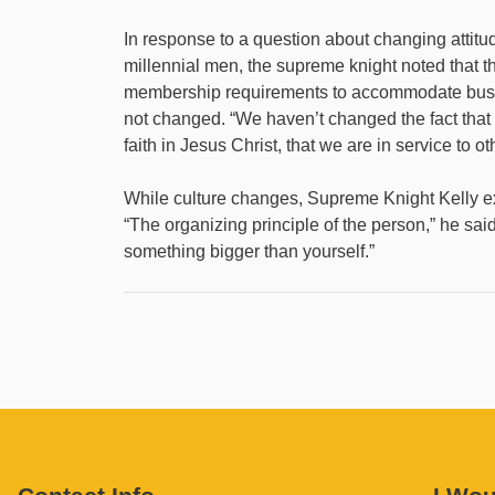
In response to a question about changing atti
millennial men, the supreme knight noted that t
membership requirements to accommodate busy f
not changed. “We haven’t changed the fact that
faith in Jesus Christ, that we are in service to ot
While culture changes, Supreme Knight Kelly e
“The organizing principle of the person,” he said,
something bigger than yourself.”