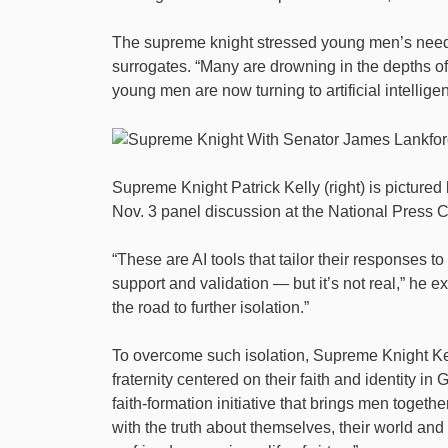
The supreme knight stressed young men’s need f
surrogates. “Many are drowning in the depths of 
young men are now turning to artificial intellig
Supreme Knight Patrick Kelly (right) is pictur
Nov. 3 panel discussion at the National Press 
“These are AI tools that tailor their responses t
support and validation — but it’s not real,” he ex
the road to further isolation.”
To overcome such isolation, Supreme Knight Kel
fraternity centered on their faith and identity i
faith-formation initiative that brings men toget
with the truth about themselves, their world and 