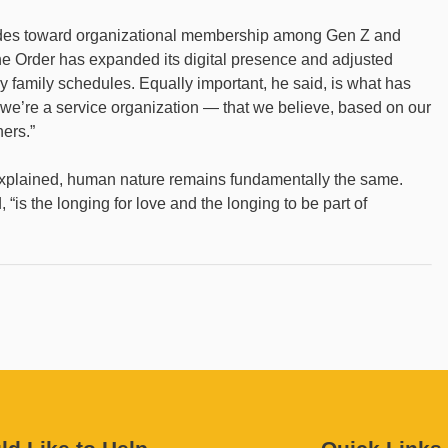
tudes toward organizational membership among Gen Z and
he Order has expanded its digital presence and adjusted
amily schedules. Equally important, he said, is what has
 we’re a service organization — that we believe, based on our
hers.”
xplained, human nature remains fundamentally the same.
 “is the longing for love and the longing to be part of