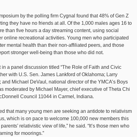
ymposium by the polling firm Cygnal found that 48% of Gen Z
ing they have no friends at all. Of the 1,000 males ages 16 to
e than five hours a day streaming content, using social
 online recreational activities. Young men who participated
ter mental health than their non-affiliated peers, and those
report stronger well-being than those who did not.
 in a panel discussion titled “The Role of Faith and Civic
ether with U.S. Sen. James Lankford of Oklahoma; Larry
; and Michael DeVaul, national director of the YMCA’s Boys
 moderated by Michael Mayer, chief executive of Theta Chi
cDonnell Council 11044 in Carmel, Indiana.
ed that many young men are seeking an antidote to relativism
bus, which is on pace to welcome 100,000 new members this
parents’ relativistic view of life,” he said. “It’s those men who
arning for moorings.”