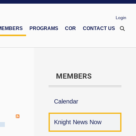
Login
MEMBERS
PROGRAMS
COR
CONTACT US
eco Memorial Foundation
Financial Secretaries Association
Safe Environment Program
MEMBERS
Calendar
Knight News Now