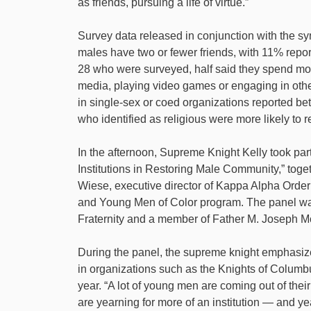
as friends, pursuing a life of virtue.”
Survey data released in conjunction with the s
males have two or fewer friends, with 11% report
28 who were surveyed, half said they spend mor
media, playing video games or engaging in other
in single-sex or coed organizations reported bet
who identified as religious were more likely to 
In the afternoon, Supreme Knight Kelly took part
Institutions in Restoring Male Community,” tog
Wiese, executive director of Kappa Alpha Order
and Young Men of Color program. The panel was
Fraternity and a member of Father M. Joseph M
During the panel, the supreme knight emphasiz
in organizations such as the Knights of Colum
year. “A lot of young men are coming out of their 
are yearning for more of an institution — and ye