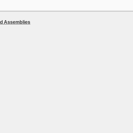
d Assemblies