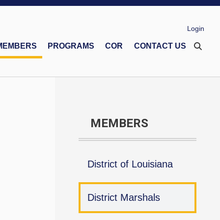
Login
MEMBERS
PROGRAMS
COR
CONTACT US
eco Memorial Foundation
Financial Secretaries Association
Safe Environment Program
MEMBERS
District of Louisiana
District Marshals