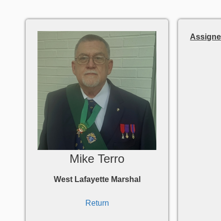
Assigne
Mike Terro
West Lafayette Marshal
Return