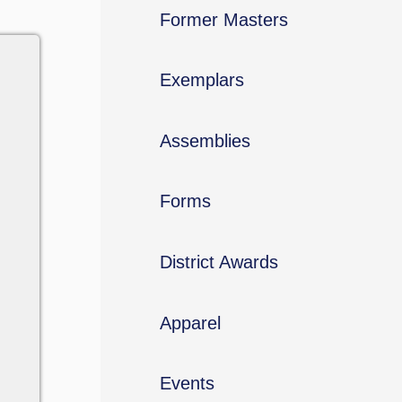
Former Masters
Exemplars
Assemblies
Forms
District Awards
Apparel
Events