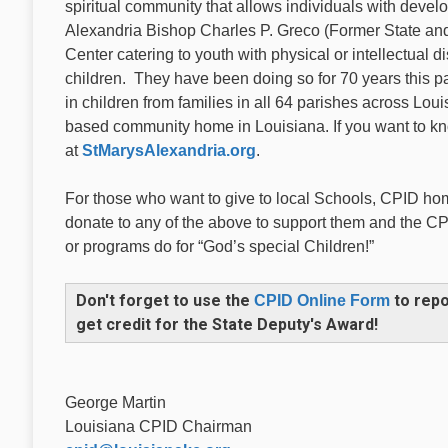
spiritual community that allows individuals with develop
Alexandria Bishop Charles P. Greco (Former State and
Center catering to youth with physical or intellectual di
children. They have been doing so for 70 years this
in children from families in all 64 parishes across Louis
based community home in Louisiana. If you want to kno
at
StMarysAlexandria.org
.
For those who want to give to local Schools, CPID hom
donate to any of the above to support them and the CP
or programs do for “God’s special Children!”
Don't forget to use the
to repo
CPID Online Form
get credit for the State Deputy's Award!
George Martin
Louisiana CPID Chairman