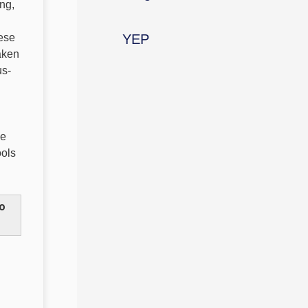
ing,
hese
YEP
aken
us-
se
ools
to