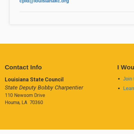
cpid@louisianakc.org
Contact Info
I Wou
Louisiana State Council
Join 
State Deputy Bobby Charpentier
Lear
110 Newsom Drive
Houma, LA 70360