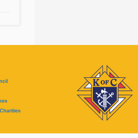
cil
kes
Charities