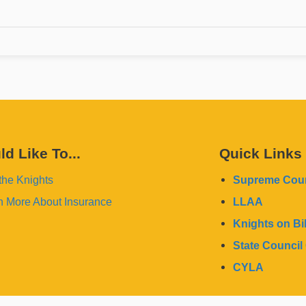
ld Like To...
Quick Links
the Knights
Supreme Coun
n More About Insurance
LLAA
Knights on Bi
State Council 
CYLA