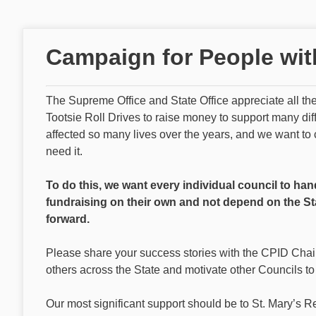
Campaign for People with 
The Supreme Office and State Office appreciate all t
Tootsie Roll Drives to raise money to support many di
affected so many lives over the years, and we want to 
need it.
To do this, we want every individual council to han
fundraising on their own and not depend on the St
forward.
Please share your success stories with the CPID Chai
others across the State and motivate other Councils to
Our most significant support should be to St. Mary’s R