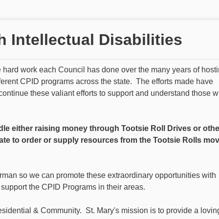
Intellectual Disabilities
he hard work each Council has done over the many years of host
fferent CPID programs across the state. The efforts made have
continue these valiant efforts to support and understand those 
dle either raising money through Tootsie Roll Drives or othe
ate to order or supply resources from the Tootsie Rolls mo
rman so we can promote these extraordinary opportunities with
 support the CPID Programs in their areas.
esidential & Community. St. Mary's mission is to provide a lovin