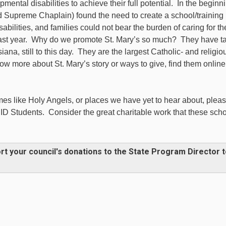
mental disabilities to achieve their full potential. In the beginn
 Supreme Chaplain) found the need to create a school/training
sabilities, and families could not bear the burden of caring for t
 past year. Why do we promote St. Mary’s so much? They have t
iana, still to this day. They are the largest Catholic- and religio
w more about St. Mary’s story or ways to give, find them online
es like Holy Angels, or places we have yet to hear about, plea
ID Students. Consider the great charitable work that these sch
rt your council's donations to the State Program Director 