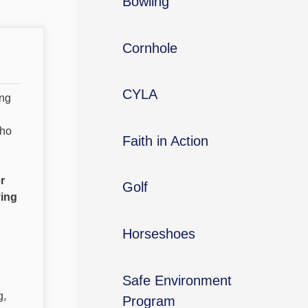
Bowling
Cornhole
CYLA
ing
who
Faith in Action
r
Golf
ving
Horseshoes
Safe Environment
g,
Program