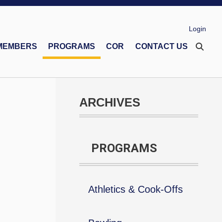
Login
MEMBERS
PROGRAMS
COR
CONTACT US
eco Memorial Foundation
Financial Secretaries Association
Safe Environment Program
ARCHIVES
PROGRAMS
Athletics & Cook-Offs