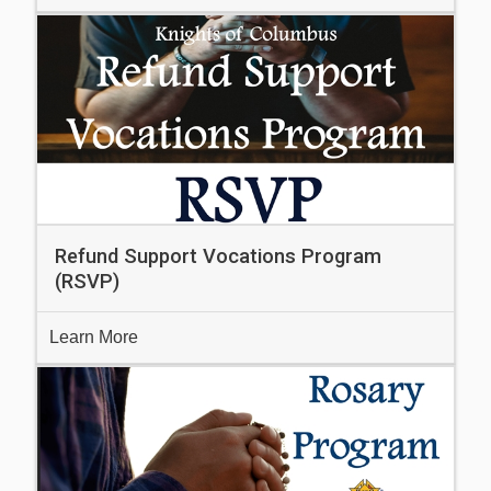
Refund Support Vocations Program
(RSVP)
Learn More