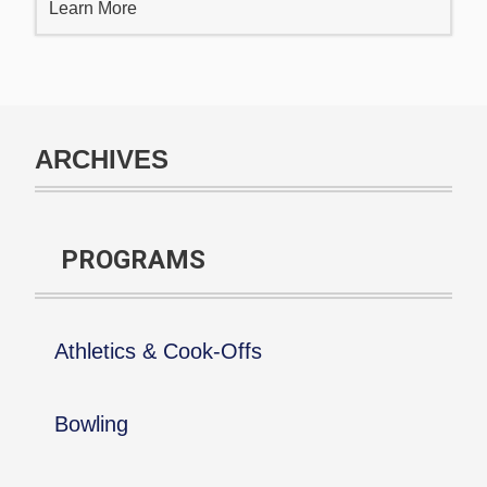
Learn More
ARCHIVES
PROGRAMS
Athletics & Cook-Offs
Bowling