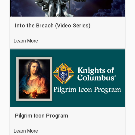
Into the Breach (Video Series)
Learn More
Pilgrim Icon Program
Learn More