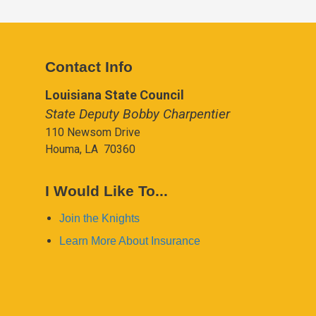
Contact Info
Louisiana State Council
State Deputy Bobby Charpentier
110 Newsom Drive
Houma, LA 70360
I Would Like To...
Join the Knights
Learn More About Insurance