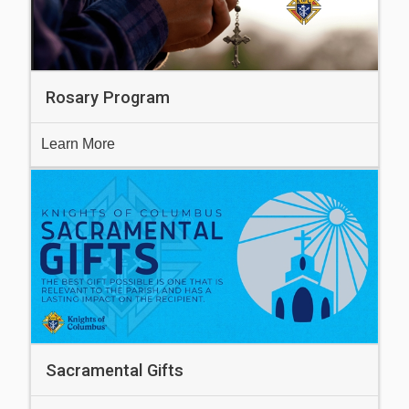
Rosary Program
Learn More
Sacramental Gifts