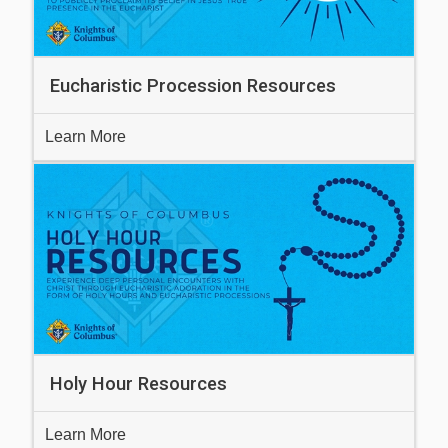
Eucharistic Procession Resources
Learn More
Holy Hour Resources
Learn More