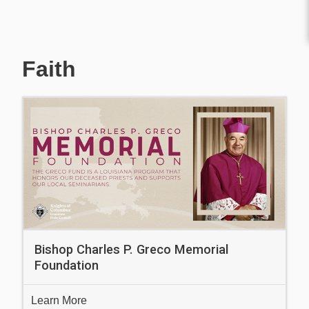
Faith
Bishop Charles P. Greco Memorial
Foundation
Learn More