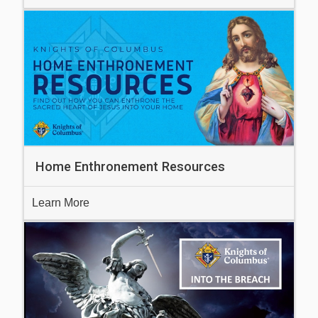
Home Enthronement Resources
Learn More