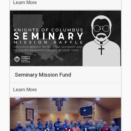
Learn More
Seminary Mission Fund
Learn More