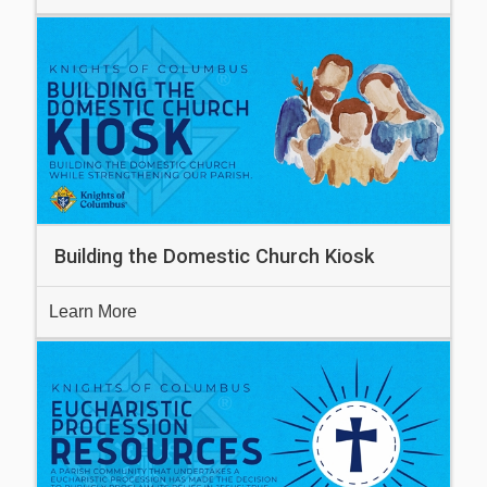
Building the Domestic Church Kiosk
Learn More