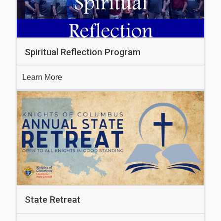
Spiritual Reflection Program
Learn More
State Retreat