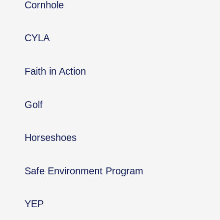
Cornhole
CYLA
Faith in Action
Golf
Horseshoes
Safe Environment Program
YEP