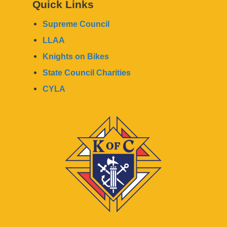
Quick Links
Supreme Council
LLAA
Knights on Bikes
State Council Charities
CYLA