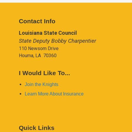
Contact Info
Louisiana State Council
State Deputy Bobby Charpentier
110 Newsom Drive
Houma, LA 70360
I Would Like To...
Join the Knights
Learn More About Insurance
Quick Links