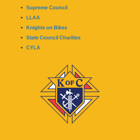
Supreme Council
LLAA
Knights on Bikes
State Council Charities
CYLA