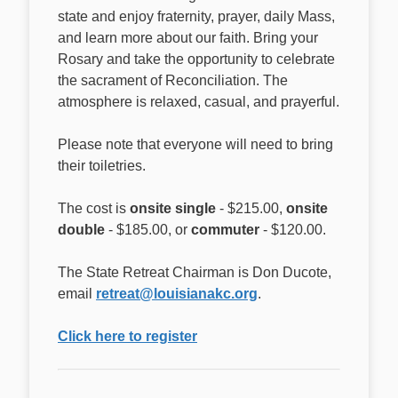
state and enjoy fraternity, prayer, daily Mass,
and learn more about our faith. Bring your
Rosary and take the opportunity to celebrate
the sacrament of Reconciliation. The
atmosphere is relaxed, casual, and prayerful.
Please note that everyone will need to bring
their toiletries.
The cost is
onsite single
- $215.00,
onsite
double
- $185.00, or
commuter
- $120.00.
The State Retreat Chairman is Don Ducote,
email
retreat@louisianakc.org
.
Click here to register