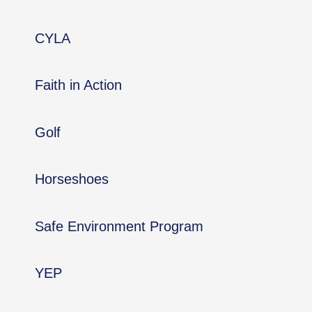
CYLA
Faith in Action
Golf
Horseshoes
Safe Environment Program
YEP