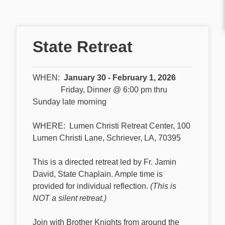
State Retreat
WHEN:
January 30 - February 1, 2026
Friday, Dinner @ 6:00 pm thru
Sunday late morning
WHERE: Lumen Christi Retreat Center, 100
Lumen Christi Lane, Schriever, LA, 70395
This is a directed retreat led by Fr. Jamin
David, State Chaplain. Ample time is
provided for individual reflection.
(This is
NOT a silent retreat.)
Join with Brother Knights from around the