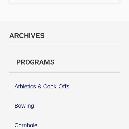
ARCHIVES
PROGRAMS
Athletics & Cook-Offs
Bowling
Cornhole